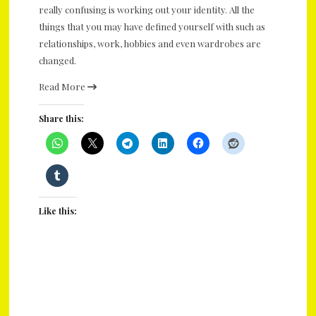
really confusing is working out your identity. All the
things that you may have defined yourself with such as
relationships, work, hobbies and even wardrobes are
changed.
Read More
Share this:
Like this: