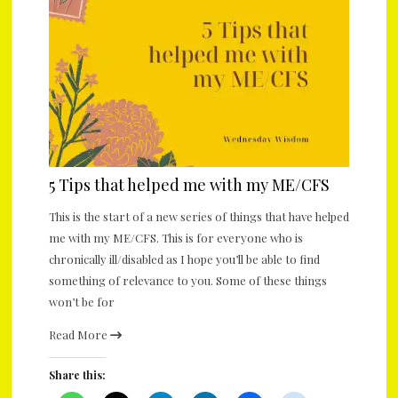
5 Tips that helped me with my ME/CFS
This is the start of a new series of things that have helped
me with my ME/CFS. This is for everyone who is
chronically ill/disabled as I hope you’ll be able to find
something of relevance to you. Some of these things
won’t be for
Read More
Share this: