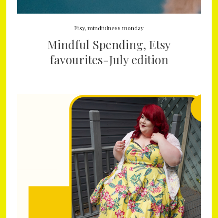
Etsy
,
mindfulness monday
Mindful Spending, Etsy
favourites-July edition