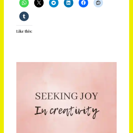
Like this: