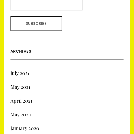
ARCHIVES
July 2021
May 2021
April 2021
May 2020
January 2020