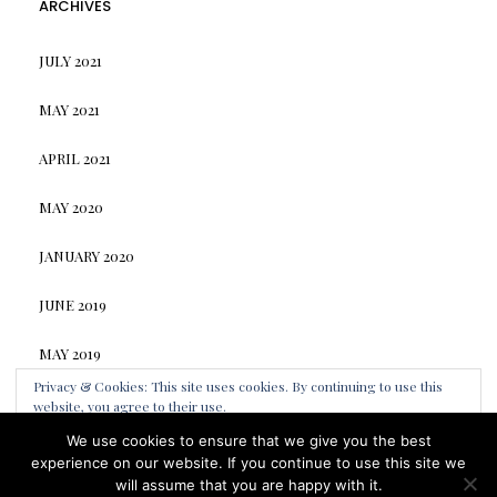
ARCHIVES
JULY 2021
MAY 2021
APRIL 2021
MAY 2020
JANUARY 2020
JUNE 2019
MAY 2019
Privacy & Cookies: This site uses cookies. By continuing to use this
website, you agree to their use.
We use cookies to ensure that we give you the best
To find out more, including how to control cookies, see here:
Cookie
Elara
by LyraThemes
experience on our website. If you continue to use this site we
Policy
Made by
LyraThemes.com
will assume that you are happy with it.