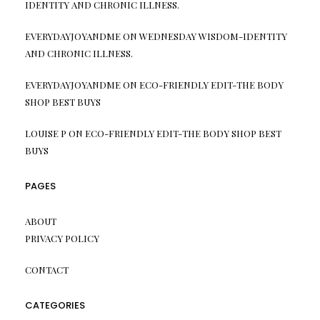
IDENTITY AND CHRONIC ILLNESS.
EVERYDAYJOYANDME
ON
WEDNESDAY WISDOM-IDENTITY
AND CHRONIC ILLNESS.
EVERYDAYJOYANDME
ON
ECO-FRIENDLY EDIT-THE BODY
SHOP BEST BUYS
LOUISE P
ON
ECO-FRIENDLY EDIT-THE BODY SHOP BEST
BUYS
PAGES
ABOUT
PRIVACY POLICY
CONTACT
CATEGORIES