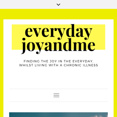
Toggle Navigation