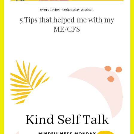
everydayjoy
,
wednesday wisdom
5 Tips that helped me with my
ME/CFS