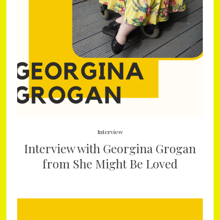
Interview
Interview with Georgina Grogan
from She Might Be Loved