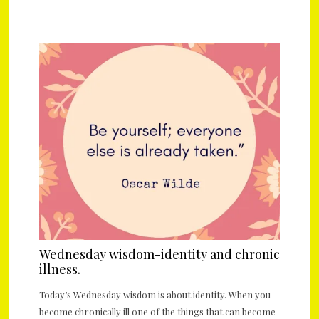
Wednesday wisdom-identity and chronic
illness.
Today’s Wednesday wisdom is about identity. When you
become chronically ill one of the things that can become