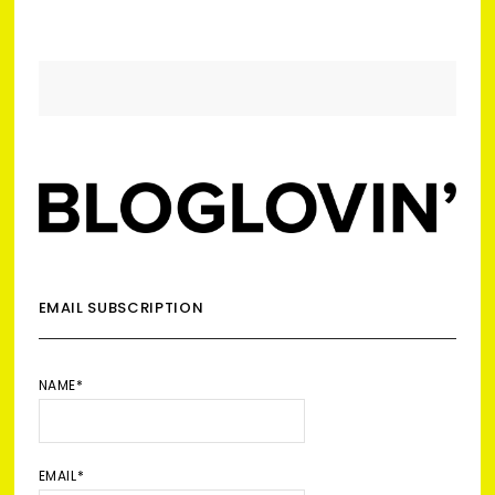
EMAIL SUBSCRIPTION
NAME*
EMAIL*