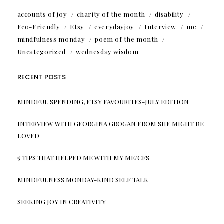
accounts of joy
charity of the month
disability
Eco-Friendly
Etsy
everydayjoy
Interview
me
mindfulness monday
poem of the month
Uncategorized
wednesday wisdom
RECENT POSTS
MINDFUL SPENDING, ETSY FAVOURITES-JULY EDITION
INTERVIEW WITH GEORGINA GROGAN FROM SHE MIGHT BE
LOVED
5 TIPS THAT HELPED ME WITH MY ME/CFS
MINDFULNESS MONDAY-KIND SELF TALK
SEEKING JOY IN CREATIVITY