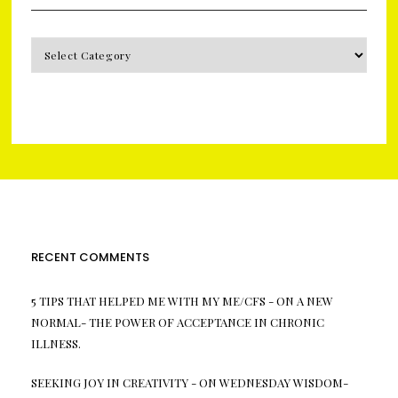
CATEGORIES
RECENT COMMENTS
5 TIPS THAT HELPED ME WITH MY ME/CFS -
ON
A NEW
NORMAL- THE POWER OF ACCEPTANCE IN CHRONIC
ILLNESS.
SEEKING JOY IN CREATIVITY -
ON
WEDNESDAY WISDOM-