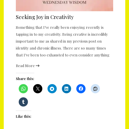
Seeking Joy in Creativity
Something that I’ve really been enjoying recently is
tapping in to my creativity. Being creative is incredibly
important to me as shared in my previous post on
identity and chronic illness. There are so many times
that I’ve been too exhausted to even consider anything
Read More
Share this:
Like this: