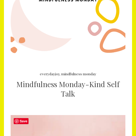
everydayjoy
,
mindfulness monday
Mindfulness Monday-Kind Self
Talk
Save