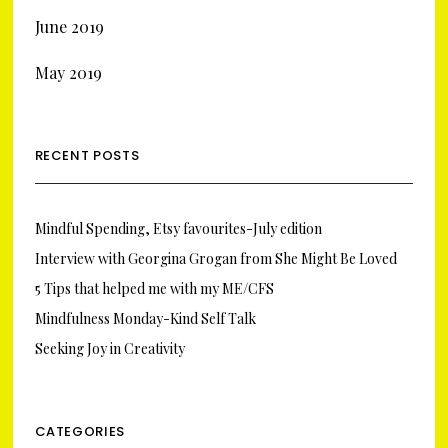
June 2019
May 2019
RECENT POSTS
Mindful Spending, Etsy favourites-July edition
Interview with Georgina Grogan from She Might Be Loved
5 Tips that helped me with my ME/CFS
Mindfulness Monday-Kind Self Talk
Seeking Joy in Creativity
CATEGORIES