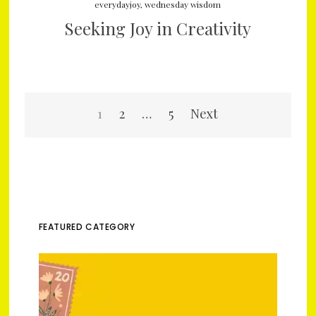
everydayjoy
,
wednesday wisdom
Seeking Joy in Creativity
Posts
1
2
…
5
Next
pagination
FEATURED CATEGORY