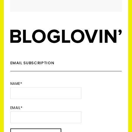
EMAIL SUBSCRIPTION
NAME*
EMAIL*