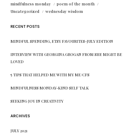
mindfulness monday
poem of the month
Uncategorized
wednesday wisdom
RECENT POSTS
MINDFUL SPENDING, ETSY FAVOURITES-JULY EDITION
INTERVIEW WITH GEORGINA GROGAN FROM SHE MIGHT BE
LOVED
5 TIPS THAT HELPED ME WITH MY ME/CFS
MINDFULNESS MONDAY-KIND SELF TALK
SEEKING JOY IN CREATIVITY
ARCHIVES
JULY 2021