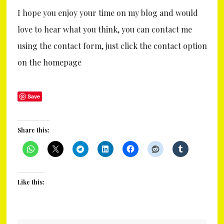
I hope you enjoy your time on my blog and would
love to hear what you think, you can contact me
using the contact form, just click the contact option
on the homepage
Save
Share this:
Like this: