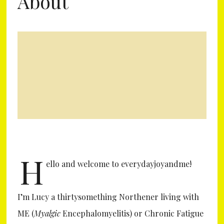
About
H
ello and welcome to everydayjoyandme!
I’m Lucy a thirtysomething Northener living with
ME (
Myalgic
Encephalomyelitis) or Chronic Fatigue