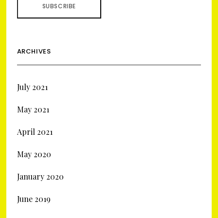
ARCHIVES
July 2021
May 2021
April 2021
May 2020
January 2020
June 2019