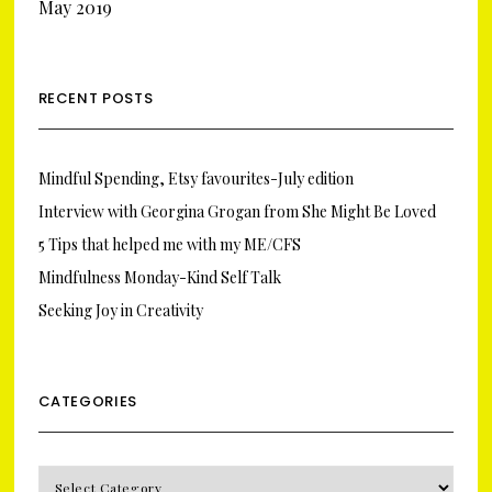
May 2019
RECENT POSTS
Mindful Spending, Etsy favourites-July edition
Interview with Georgina Grogan from She Might Be Loved
5 Tips that helped me with my ME/CFS
Mindfulness Monday-Kind Self Talk
Seeking Joy in Creativity
CATEGORIES
CATEGORIES