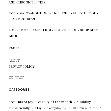
AND CHRONIC ILLNESS.
EVERYDAYJOYANDME
ON
ECO-FRIENDLY EDIT-THE BODY
SHOP BEST BUYS
LOUISE P
ON
ECO-FRIENDLY EDIT-THE BODY SHOP BEST
BUYS
PAGES
ABOUT
PRIVACY POLICY
CONTACT
CATEGORIES
accounts of joy
charity of the month
disability
Eco-Friendly
Etsy
everydayjoy
Interview
me