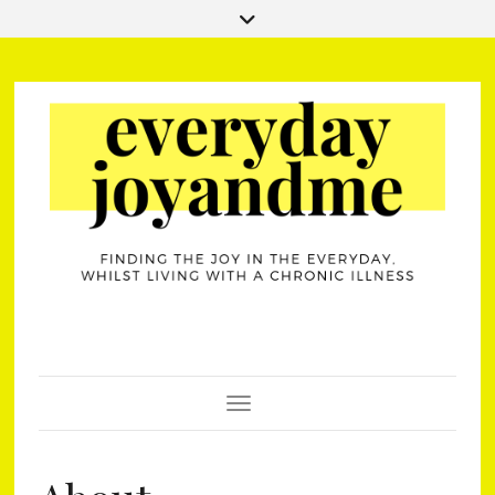
Toggle Navigation