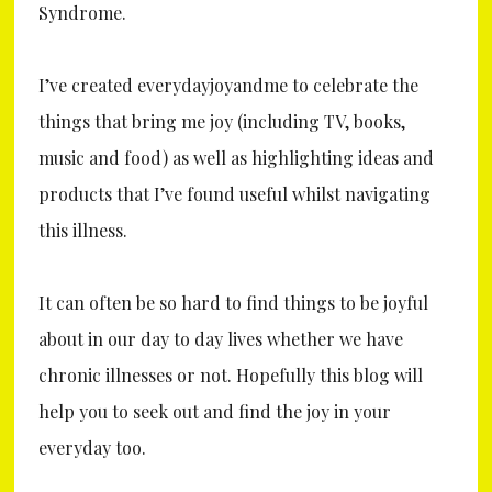
Syndrome.
I’ve created everydayjoyandme to celebrate the
things that bring me joy (including TV, books,
music and food) as well as highlighting ideas and
products that I’ve found useful whilst navigating
this illness.
It can often be so hard to find things to be joyful
about in our day to day lives whether we have
chronic illnesses or not. Hopefully this blog will
help you to seek out and find the joy in your
everyday too.