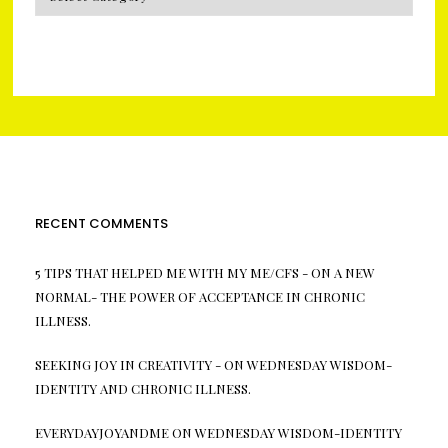
RECENT COMMENTS
5 TIPS THAT HELPED ME WITH MY ME/CFS -
ON
A NEW
NORMAL- THE POWER OF ACCEPTANCE IN CHRONIC
ILLNESS.
SEEKING JOY IN CREATIVITY -
ON
WEDNESDAY WISDOM-
IDENTITY AND CHRONIC ILLNESS.
EVERYDAYJOYANDME
ON
WEDNESDAY WISDOM-IDENTITY