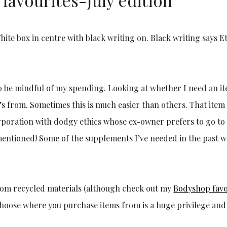
 to be mindful of my spending. Looking at whether I need an i
t’s from. Sometimes this is much easier than others. That item
orporation with dodgy ethics whose ex-owner prefers to go to
mentioned! Some of the supplements I’ve needed in the past w
from recycled materials (although check out my
Bodyshop favo
d choose where you purchase items from is a huge privilege an