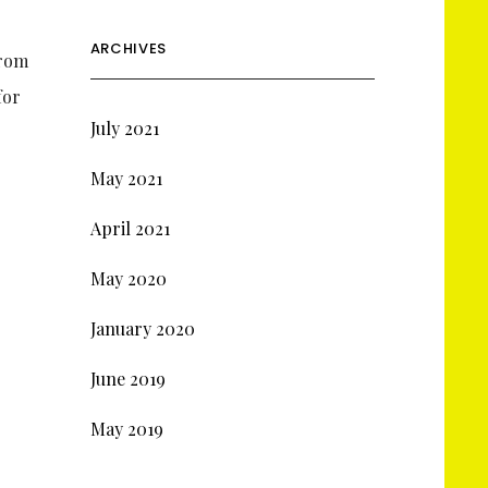
ARCHIVES
From
for
July 2021
May 2021
April 2021
May 2020
January 2020
June 2019
May 2019