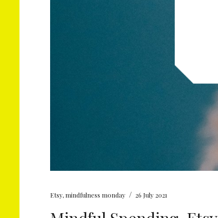
/
Etsy
,
mindfulness monday
26 July 2021
Mindful Spending, Etsy 