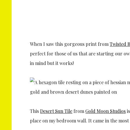
When I saw this gorgeous print from
Twisted R
perfect for those of us that are starting our 
in mind but it works!
This
Desert Sun Tile
from
Gold Moon Studios
is
place on my bedroom wall. It came in the most