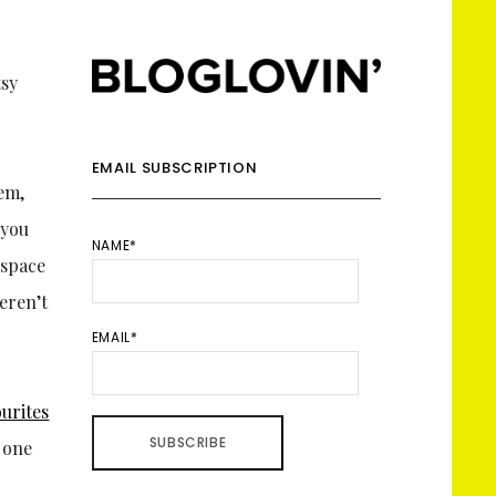
EMAIL SUBSCRIPTION
tem,
 you
NAME*
 space
eren’t
EMAIL*
urites
d one