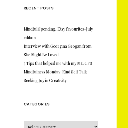
RECENT POSTS
Mindful Spending, Etsy favourites-July
edition
Interview with Georgina Grogan from
She Might Be Loved
5 Tips that helped me with my ME/CFS
Mindfulness Monday-Kind Self Talk
Seeking Joy in Creativity
CATEGORIES
CATEGORIES