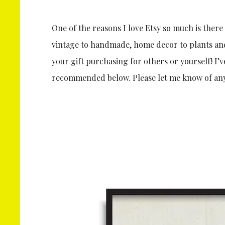
One of the reasons I love Etsy so much is there
vintage to handmade, home decor to plants and f
your gift purchasing for others or yourself! I’v
recommended below. Please let me know of any 