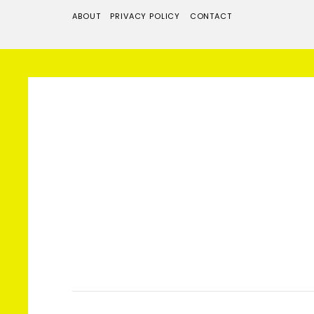
ABOUT
PRIVACY POLICY
CONTACT