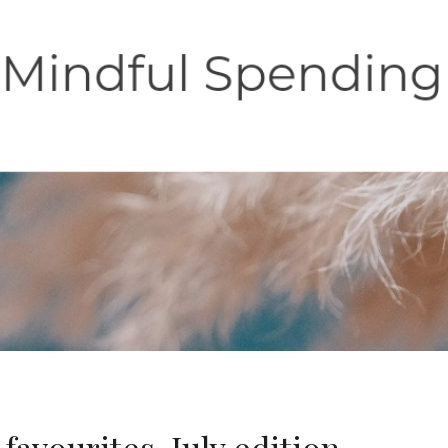
favourites-July edition