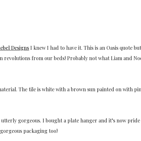
ebel Designs
I knew I had to have it. This is an Oasis quote bu
own revolutions from our beds! Probably not what Liam and No
 utterly gorgeous. I bought a plate hanger and it’s now pride
 gorgeous packaging too!