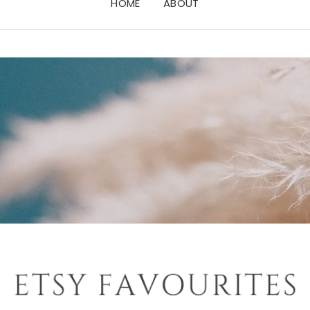
HOME
ABOUT