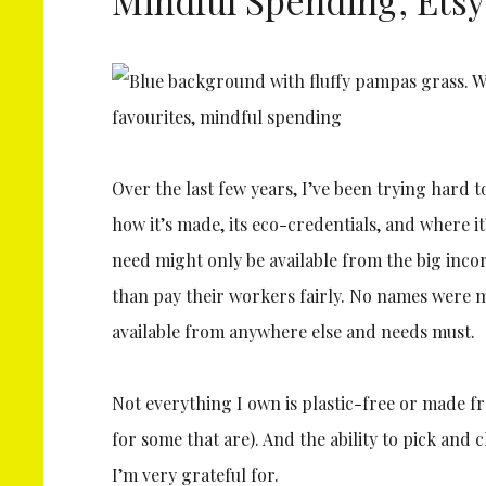
Over the last few years, I’ve been trying hard
how it’s made, its eco-credentials, and where i
need might only be available from the big inc
than pay their workers fairly. No names were 
available from anywhere else and needs must.
Not everything I own is plastic-free or made 
for some that are). And the ability to pick an
I’m very grateful for.