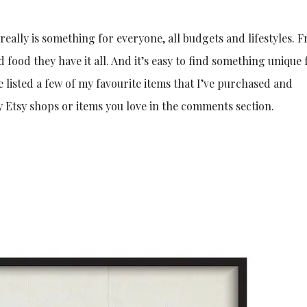
 really is something for everyone, all budgets and lifestyles. 
ood they have it all. And it’s easy to find something unique 
e listed a few of my favourite items that I’ve purchased and
Etsy shops or items you love in the comments section.