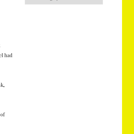
t
el had
 of