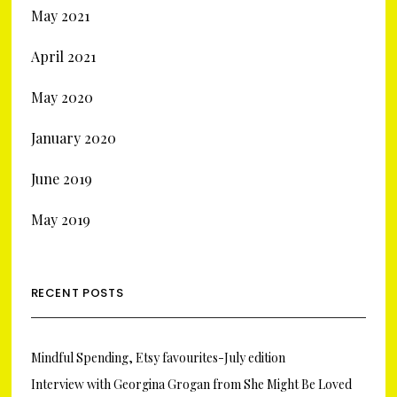
May 2021
April 2021
May 2020
January 2020
June 2019
May 2019
RECENT POSTS
Mindful Spending, Etsy favourites-July edition
Interview with Georgina Grogan from She Might Be Loved