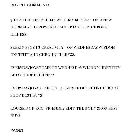
RECENT COMMENTS
5 TIPS THAT HELPED ME WITH MY ME/CFS -
ON
A NEW
NORMAL- THE POWER OF ACCEPTANCE IN CHRONIC
ILLNESS.
SEEKING JOY IN CREATIVITY -
ON
WEDNESDAY WISDOM-
IDENTITY AND CHRONIC ILLNESS.
EVERYDAYJOYANDME
ON
WEDNESDAY WISDOM-IDENTITY
AND CHRONIC ILLNESS.
EVERYDAYJOYANDME
ON
ECO-FRIENDLY EDIT-THE BODY
SHOP BEST BUYS
LOUISE P
ON
ECO-FRIENDLY EDIT-THE BODY SHOP BEST
BUYS
PAGES