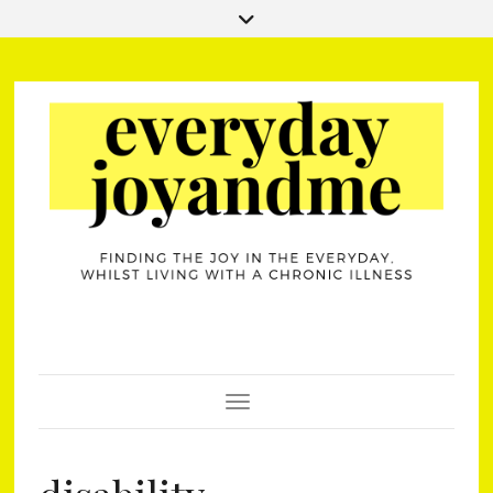
Toggle Navigation