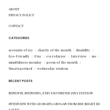
ABOUT
PRIVACY POLICY
CONTACT
CATEGORIES
accounts of joy
charity of the month
disability
Eco-Friendly
Etsy
everydayjoy
Interview
me
mindfulness monday
poem of the month
Uncategorized
wednesday wisdom
RECENT POSTS
MINDFUL SPENDING, ETSY FAVOURITES-JULY EDITION
INTERVIEW WITH GEORGINA GROGAN FROM SHE MIGHT BE
LOVED