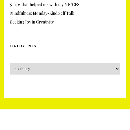
5 Tips that helped me with my ME/CFS
Mindfulness Monday-Kind Self Talk
Seeking Joy in Creativity
CATEGORIES
CATEGORIES