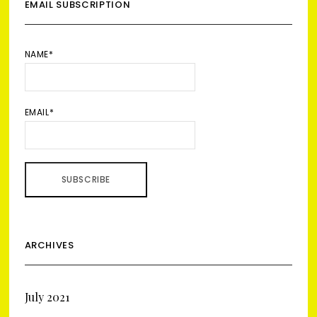
EMAIL SUBSCRIPTION
NAME*
EMAIL*
ARCHIVES
July 2021