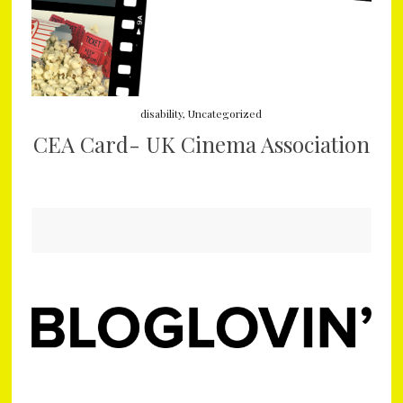
disability
,
Uncategorized
CEA Card- UK Cinema Association