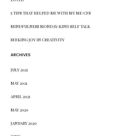
5 TIPS THAT HELPED ME WITH MY ME/CFS
MINDFULNESS MONDAY-KIND SELF TALK
SEEKING JOY IN CREATIVITY
ARCHIVES
JULY 2021
MAY 2021
APRIL 2021
MAY 2020
JANUARY 2020