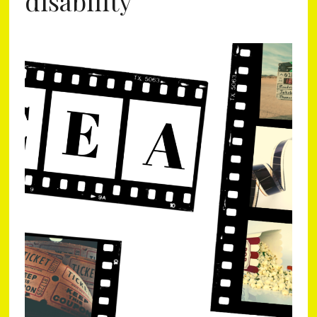
disability