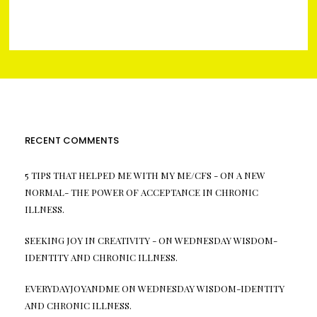
RECENT COMMENTS
5 TIPS THAT HELPED ME WITH MY ME/CFS -
ON
A NEW
NORMAL- THE POWER OF ACCEPTANCE IN CHRONIC
ILLNESS.
SEEKING JOY IN CREATIVITY -
ON
WEDNESDAY WISDOM-
IDENTITY AND CHRONIC ILLNESS.
EVERYDAYJOYANDME
ON
WEDNESDAY WISDOM-IDENTITY
AND CHRONIC ILLNESS.