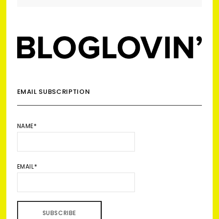
EMAIL SUBSCRIPTION
NAME*
EMAIL*