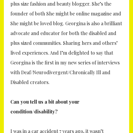
plus size fashion and beauty blogger. She’s the
founder of both She might be online magazine and
She might be loved blog. Georgina is also a brilliant
advocate and educator for both the disabled and
plus sized communities. Sharing hers and others’
lived experiences. And I’m delighted to say that
Georgina is the first in my new series of interviews
with Deaf/Neurodivergent/Chronically Ill and
Disabled creators.
Can you tell us a bit about your
condition/disability?
I was in a car accident 7 years ago, it wasn’t