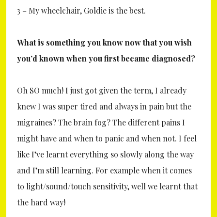
3 – My wheelchair, Goldie is the best.
What is something you know now that you wish
you’d known when you first became diagnosed?
Oh SO much! I just got given the term, I already
knew I was super tired and always in pain but the
migraines? The brain fog? The different pains I
might have and when to panic and when not. I feel
like I’ve learnt everything so slowly along the way
and I’m still learning. For example when it comes
to light/sound/touch sensitivity, well we learnt that
the hard way!