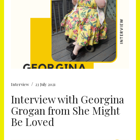
/
Interview
23 July 2021
Interview with Georgina
Grogan from She Might
Be Loved