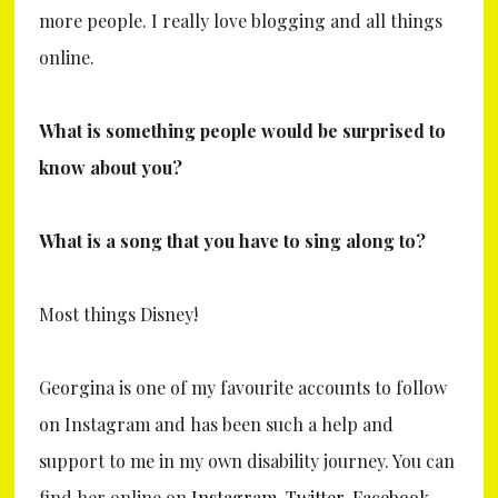
more people. I really love blogging and all things
online.
What is something people would be surprised to
know about you?
What is a song that you have to sing along to?
Most things Disney!
Georgina is one of my favourite accounts to follow
on Instagram and has been such a help and
support to me in my own disability journey. You can
find her online on
Instagram
,
Twitter
,
Facebook
,