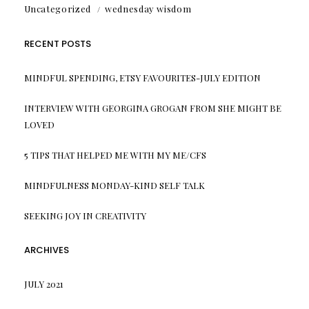
Uncategorized
wednesday wisdom
RECENT POSTS
MINDFUL SPENDING, ETSY FAVOURITES-JULY EDITION
INTERVIEW WITH GEORGINA GROGAN FROM SHE MIGHT BE
LOVED
5 TIPS THAT HELPED ME WITH MY ME/CFS
MINDFULNESS MONDAY-KIND SELF TALK
SEEKING JOY IN CREATIVITY
ARCHIVES
JULY 2021