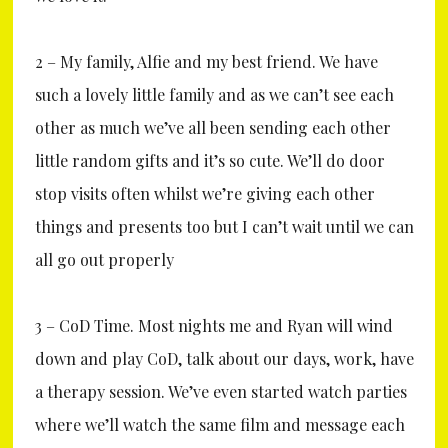
2 – My family, Alfie and my best friend. We have
such a lovely little family and as we can’t see each
other as much we’ve all been sending each other
little random gifts and it’s so cute. We’ll do door
stop visits often whilst we’re giving each other
things and presents too but I can’t wait until we can
all go out properly
3 – CoD Time. Most nights me and Ryan will wind
down and play CoD, talk about our days, work, have
a therapy session. We’ve even started watch parties
where we’ll watch the same film and message each