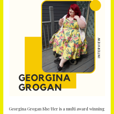
Georgina Grogan She/Her is a multi award winning