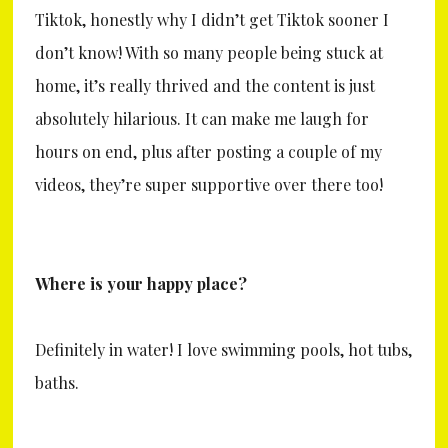
Tiktok, honestly why I didn’t get Tiktok sooner I
don’t know! With so many people being stuck at
home, it’s really thrived and the content is just
absolutely hilarious. It can make me laugh for
hours on end, plus after posting a couple of my
videos, they’re super supportive over there too!
Where is your happy place?
Definitely in water! I love swimming pools, hot tubs,
baths.