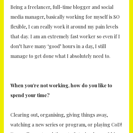
Being a freelancer, full-time blogger and social
media manager, basically working for myself is SO
flexible, I can really work it around my pain levels
that day. I am an extremely fast worker so even if I
don’t have many ‘good’ hours in a day, I still
manage to get done what I absolutely need to.
When you’re not working, how do you like to
spend your time?
Clearing out, organising, giving things away,
watching a new series or program, or playing CoD!