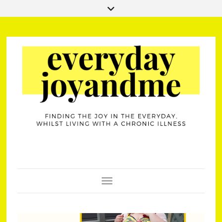
Toggle Navigation