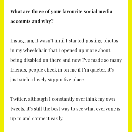
What are three of your favourite social media
accounts and why?
Instagram, it wasn’t until I started posting photos
in my wheelchair that I opened up more about
being disabled on there and now I’ve made so many
friends, people check in on me if I’m quieter, it’s
just such a lovely supportive place.
Twitter, although I constantly overthink my own
tweets, it’s still the best way to see what everyone is
up to and connect easily.