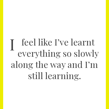
I
feel like I’ve learnt
everything so slowly
along the way and I’m
still learning.