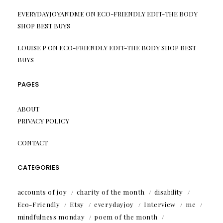
EVERYDAYJOYANDME
ON
ECO-FRIENDLY EDIT-THE BODY
SHOP BEST BUYS
LOUISE P
ON
ECO-FRIENDLY EDIT-THE BODY SHOP BEST
BUYS
PAGES
ABOUT
PRIVACY POLICY
CONTACT
CATEGORIES
accounts of joy
charity of the month
disability
Eco-Friendly
Etsy
everydayjoy
Interview
me
mindfulness monday
poem of the month