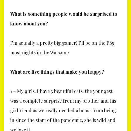
What is something people would be surprised to
know about you?
I’m actually a pretty big gamer! I’ll be on the PS5
most nights in the Warzone.
What are five things that make you happy?
1 – My girls, I have 3 beautiful cats, the youngest
was a complete surprise from my brother and his
girlfriend as we really needed a boost from being
in since the start of the pandemic, she is wild and
we love it.