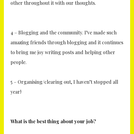
other throughout it with our thoughts.
4 – Blogging and the community. I’ve made such
amazing friends through blogging and it continues
to bring me joy writing posts and helping other
people.
5 – Organising/clearing out, I haven’t stopped all
year!
What is the best thing about your job?