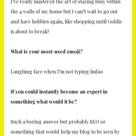
I’ve really mastered the art of staying busy within
the 4 walls of my house but I can’t wait to go out
and have hobbies again, like shopping until Goldie
is about to break!
What is your most-used emoji?
Laughing face when I’m not typing lmfao
If you could instantly become an expert in
something what would it be?
Such a boring answer but probably SEO or
something that would help my blog to be seen by