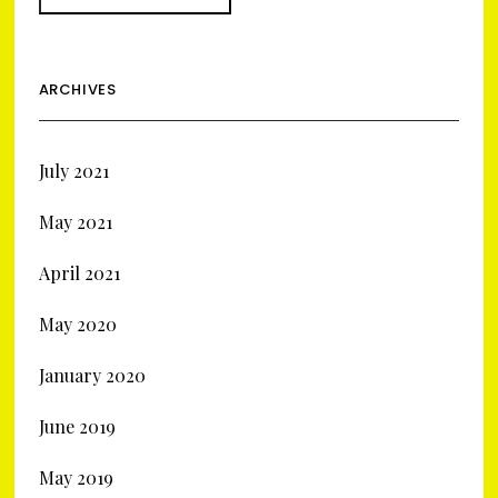
ARCHIVES
July 2021
May 2021
April 2021
May 2020
January 2020
June 2019
May 2019