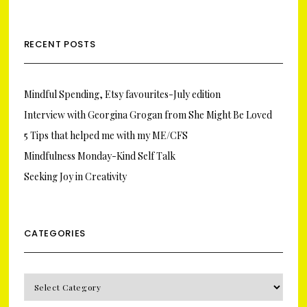
RECENT POSTS
Mindful Spending, Etsy favourites-July edition
Interview with Georgina Grogan from She Might Be Loved
5 Tips that helped me with my ME/CFS
Mindfulness Monday-Kind Self Talk
Seeking Joy in Creativity
CATEGORIES
CATEGORIES