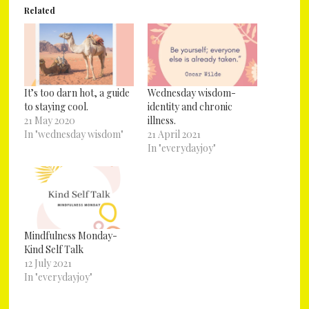
Related
It’s too darn hot, a guide
Wednesday wisdom-
to staying cool.
identity and chronic
21 May 2020
illness.
In "wednesday wisdom"
21 April 2021
In "everydayjoy"
Mindfulness Monday-
Kind Self Talk
12 July 2021
In "everydayjoy"