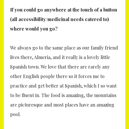
If you could go anywhere at the touch of a button
(all accessibility/medicinal needs catered to)
where would you go?
We always go to the same place as our family friend
lives there, Almeria, and it really is a lovely little
Spanish town. We love that there are rarely any
other English people there so it forces me to
practice and get better at Spanish, which I so want
to be fluent in. The food is amazing, the mountains
are picturesque and most places have an amazing
pool.