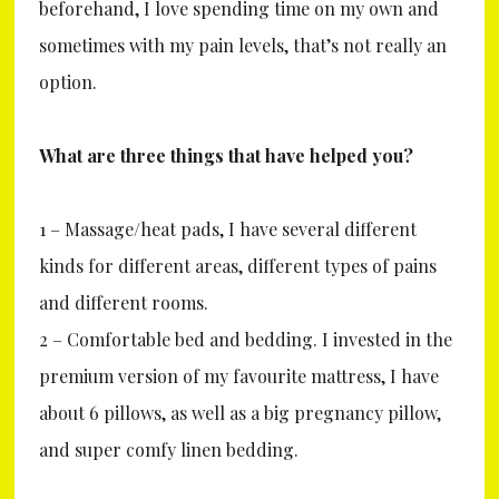
beforehand, I love spending time on my own and
sometimes with my pain levels, that’s not really an
option.
What are three things that have helped you?
1 – Massage/heat pads, I have several different
kinds for different areas, different types of pains
and different rooms.
2 – Comfortable bed and bedding. I invested in the
premium version of my favourite mattress, I have
about 6 pillows, as well as a big pregnancy pillow,
and super comfy linen bedding.