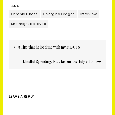
TAGS
Chronic Illness
Georgina Grogan
Interview
She might be loved
Post
5 Tips that helped me with my ME/CFS
navigation
Mindful Spending, Etsy favourites-July edition
LEAVE A REPLY