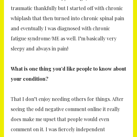
traumatic thankfully but I started off with chronic
whiplash that then turned into chronic spinal pain
and eventually I was diagnosed with chronic
fatigue syndrome/ME as well. I’m basically very
sleepy and always in pain!
What is one thing you’d like people to know about
your condition?
That I don’t enjoy needing others for things. After
seeing the odd negative comment online it really
does make me upset that people would even
comment on it. I was fiercely independent