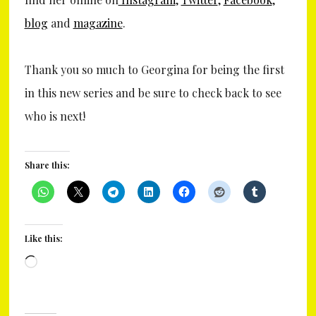
blog
and
magazine
.
Thank you so much to Georgina for being the first
in this new series and be sure to check back to see
who is next!
Share this:
Like this:
Loading…