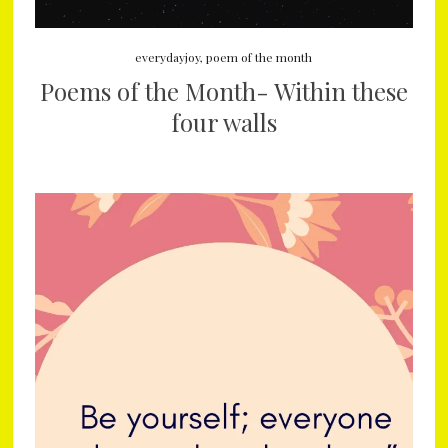
everydayjoy
,
poem of the month
Poems of the Month- Within these
four walls