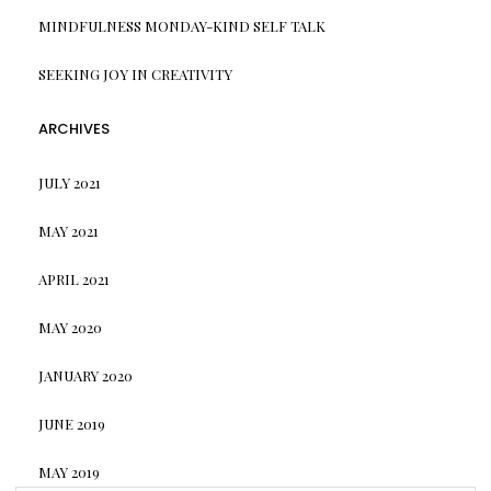
MINDFULNESS MONDAY-KIND SELF TALK
SEEKING JOY IN CREATIVITY
ARCHIVES
JULY 2021
MAY 2021
APRIL 2021
MAY 2020
JANUARY 2020
JUNE 2019
MAY 2019