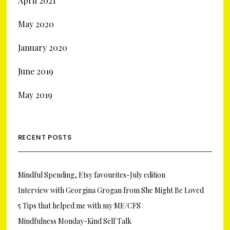
April 2021
May 2020
January 2020
June 2019
May 2019
RECENT POSTS
Mindful Spending, Etsy favourites-July edition
Interview with Georgina Grogan from She Might Be Loved
5 Tips that helped me with my ME/CFS
Mindfulness Monday-Kind Self Talk