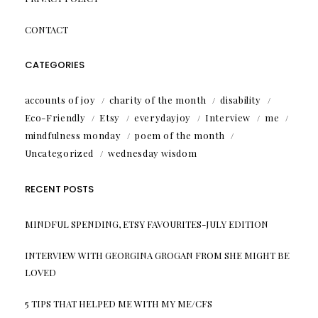
CONTACT
CATEGORIES
accounts of joy
charity of the month
disability
Eco-Friendly
Etsy
everydayjoy
Interview
me
mindfulness monday
poem of the month
Uncategorized
wednesday wisdom
RECENT POSTS
MINDFUL SPENDING, ETSY FAVOURITES-JULY EDITION
INTERVIEW WITH GEORGINA GROGAN FROM SHE MIGHT BE
LOVED
5 TIPS THAT HELPED ME WITH MY ME/CFS