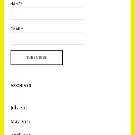
NAME*
EMAIL*
ARCHIVES
July 2021
May 2021