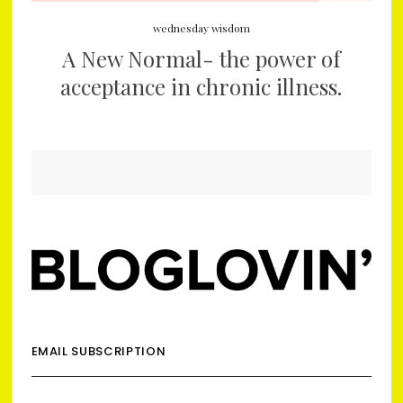
wednesday wisdom
A New Normal- the power of
acceptance in chronic illness.
EMAIL SUBSCRIPTION