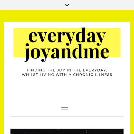
Toggle Navigation