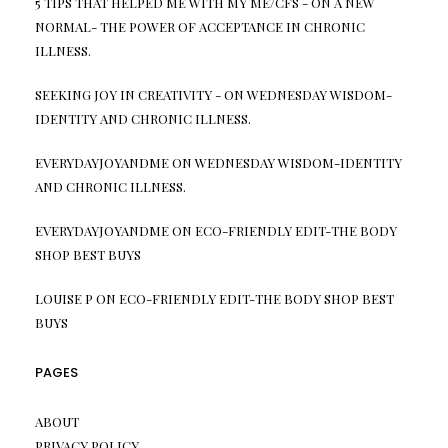
5 TIPS THAT HELPED ME WITH MY ME/CFS -
ON
A NEW
NORMAL- THE POWER OF ACCEPTANCE IN CHRONIC
ILLNESS.
SEEKING JOY IN CREATIVITY -
ON
WEDNESDAY WISDOM-
IDENTITY AND CHRONIC ILLNESS.
EVERYDAYJOYANDME
ON
WEDNESDAY WISDOM-IDENTITY
AND CHRONIC ILLNESS.
EVERYDAYJOYANDME
ON
ECO-FRIENDLY EDIT-THE BODY
SHOP BEST BUYS
LOUISE P
ON
ECO-FRIENDLY EDIT-THE BODY SHOP BEST
BUYS
PAGES
ABOUT
PRIVACY POLICY