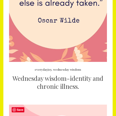
everydayjoy
,
wednesday wisdom
Wednesday wisdom-identity and
chronic illness.
Save