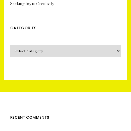
Seeking Joy in Creativity
CATEGORIES
CATEGORIES
RECENT COMMENTS