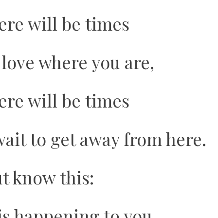
ere will be times
love where you are,
ere will be times
ait to get away from here.
t know this:
is happening to you,