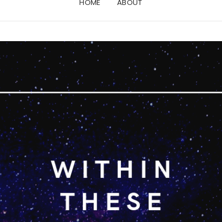
HOME
ABOUT