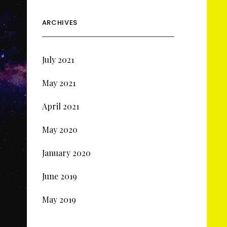
ARCHIVES
July 2021
May 2021
April 2021
May 2020
January 2020
June 2019
May 2019