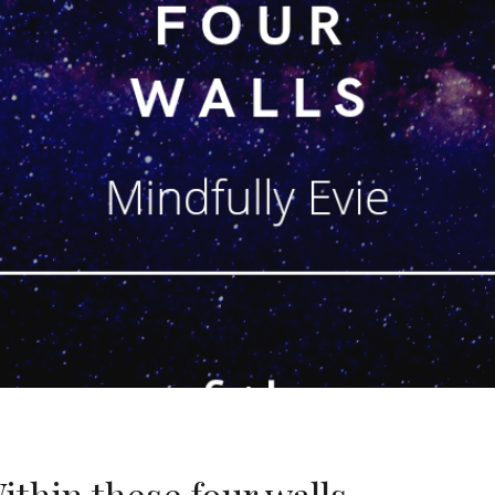
thin these four walls