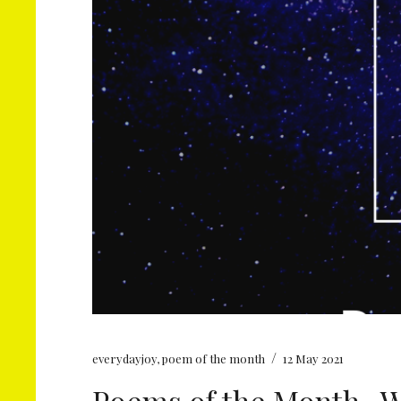
/
everydayjoy
,
poem of the month
12 May 2021
Poems of the Month- Wi