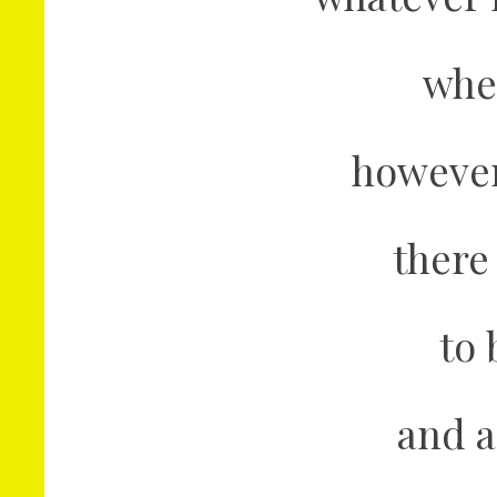
whe
however 
there
to 
and a 