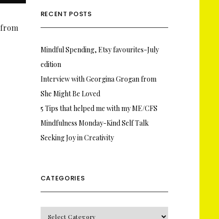
RECENT POSTS
s from
Mindful Spending, Etsy favourites-July
edition
Interview with Georgina Grogan from
She Might Be Loved
5 Tips that helped me with my ME/CFS
Mindfulness Monday-Kind Self Talk
Seeking Joy in Creativity
CATEGORIES
CATEGORIES