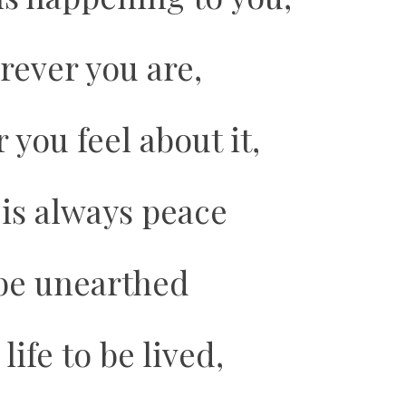
rever you are,
you feel about it,
 is always peace
be unearthed
life to be lived,