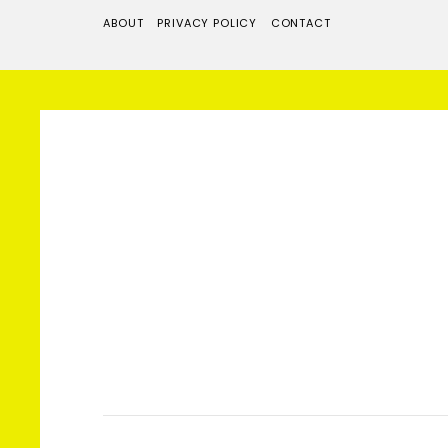
ABOUT
PRIVACY POLICY
CONTACT