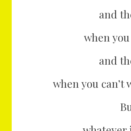
and th
when you 
and th
when you can’t w
Bu
whatever 