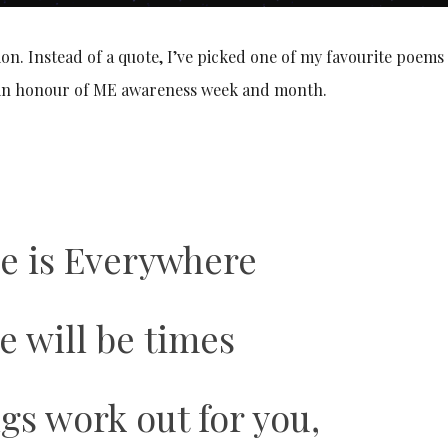
ion. Instead of a quote, I’ve picked one of my favourite poem
, in honour of ME awareness week and month.
e is Everywhere
e will be times
gs work out for you,