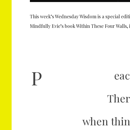
This week’s Wednesday Wisdom is a special edit
Mindfully Evie’s book Within These Four Walls
P
eac
Ther
when thin