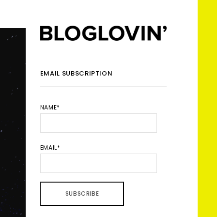
EMAIL SUBSCRIPTION
NAME*
EMAIL*